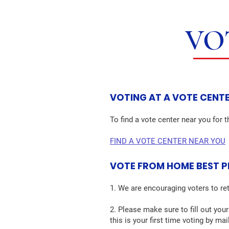
VO
VOTING AT A VOTE CENT
To find a vote center near you for t
FIND A VOTE CENTER NEAR YOU
VOTE FROM HOME BEST 
1. We are encouraging voters to ret
2. Please make sure to fill out your
this is your first time voting by ma