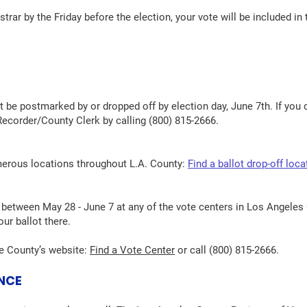
gistrar by the Friday before the election, your vote will be included i
st be postmarked by or dropped off by election day, June 7th. If you 
ecorder/County Clerk by calling (800) 815-2666.
merous locations throughout L.A. County:
Find a ballot drop-off loca
between May 28 - June 7 at any of the vote centers in Los Angeles
our ballot there.
he County’s website:
Find a Vote Center
or call (800) 815-2666.
ANCE