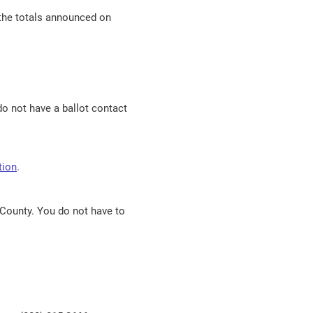
n the totals announced on
do not have a ballot contact
tion
.
 County. You do not have to