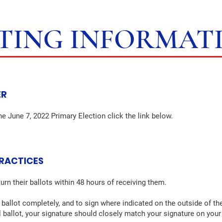
TING INFORMAT
ER
he June 7, 2022 Primary Election click the link below.
PRACTICES
urn their ballots within 48 hours of receiving them.
 ballot completely, and to sign where indicated on the outside of the
il ballot, your signature should closely match your signature on your