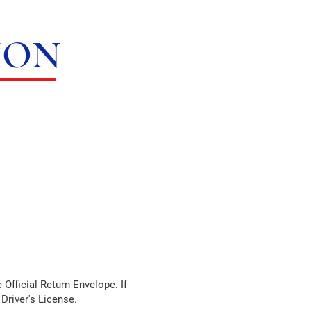
ION
 Official Return Envelope. If
 Driver's License.