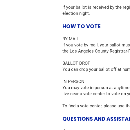
If your ballot is received by the re
election night.
HOW TO VOTE
BY MAIL
If you vote by mail, your ballot mu
the Los Angeles County Registrar-R
BALLOT DROP
You can drop your ballot off at nu
IN PERSON
You may vote in-person at anytime 
live near a vote center to vote on y
To find a vote center, please use t
QUESTIONS AND ASSIST